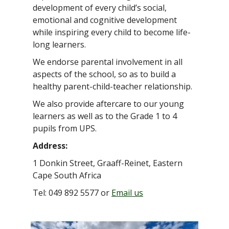
development of every child’s social,
emotional and cognitive development
while inspiring every child to become life-
long learners.
We endorse parental involvement in all
aspects of the school, so as to build a
healthy parent-child-teacher relationship.
We also provide aftercare to our young
learners as well as to the Grade 1 to 4
pupils from UPS.
Address:
1 Donkin Street, Graaff-Reinet, Eastern
Cape South Africa
Tel: 049 892 5577 or
Email us