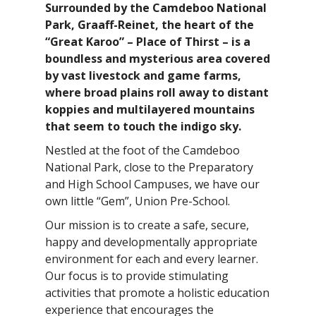
Surrounded by the Camdeboo National
Park, Graaff-Reinet, the heart of the
“Great Karoo” – Place of Thirst – is a
boundless and mysterious area covered
by vast livestock and game farms,
where broad plains roll away to distant
koppies and multilayered mountains
that seem to touch the indigo sky.
Nestled at the foot of the Camdeboo
National Park, close to the Preparatory
and High School Campuses, we have our
own little “Gem”, Union Pre-School.
Our mission is to create a safe, secure,
happy and developmentally appropriate
environment for each and every learner.
Our focus is to provide stimulating
activities that promote a holistic education
experience that encourages the