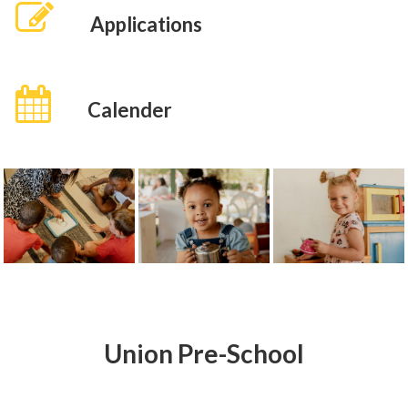
Applications
Calender
Union Pre-School